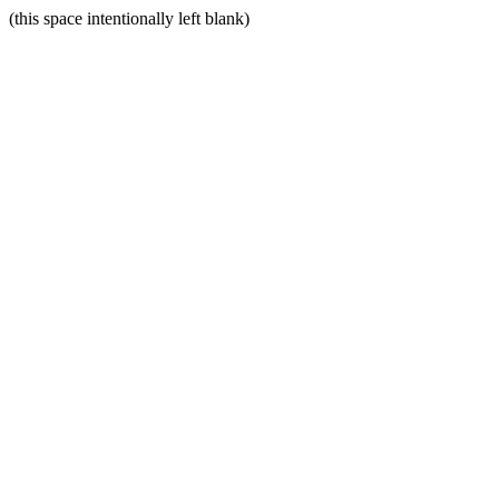
(this space intentionally left blank)